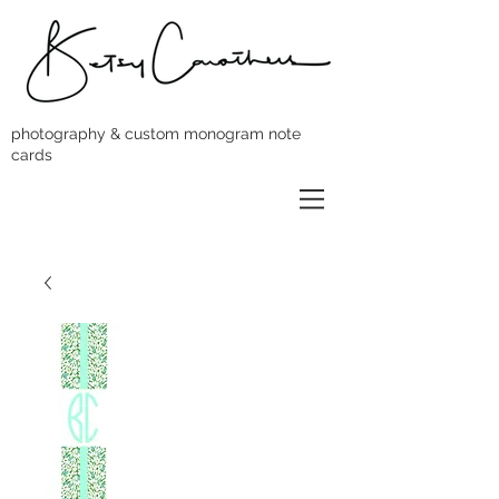
photography & custom monogram note
cards