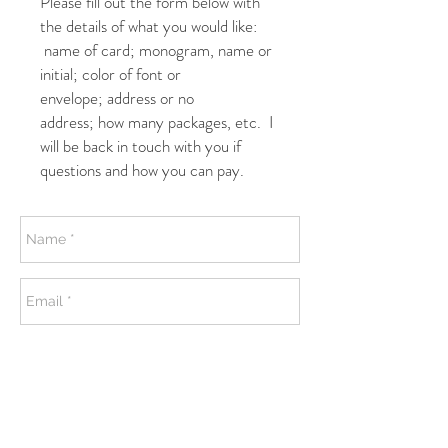
Please fill out the form below with
the details of what you would like:
name of card; monogram, name or
initial; color of font or
envelope; address or no
address; how many packages, etc. I
will be back in touch with you if
questions and how you can pay.