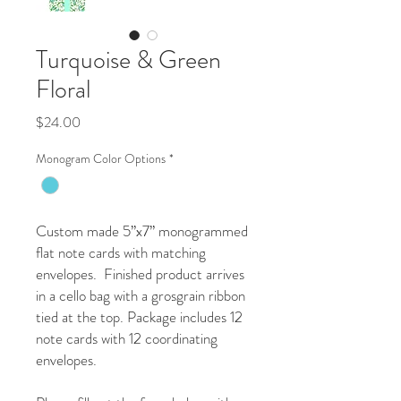
Turquoise & Green
Floral
Price
$24.00
Monogram Color Options
*
Custom made 5”x7” monogrammed
flat note cards with matching
envelopes. Finished product arrives
in a cello bag with a grosgrain ribbon
tied at the top. Package includes 12
note cards with 12 coordinating
envelopes.