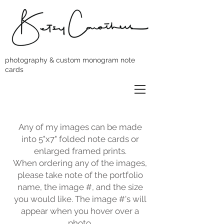
photography & custom monogram note
cards
Any of my images can be made
into 5"x7" folded note cards or
enlarged framed prints.
When ordering any of the images,
please take note of the portfolio
name, the image #, and the size
you would like. The image #'s will
appear when you hover over a
photo.