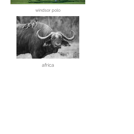
windsor polo
africa
creatures