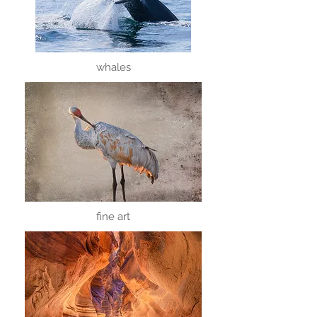
whales
fine art