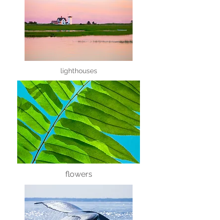
lighthouses
flowers