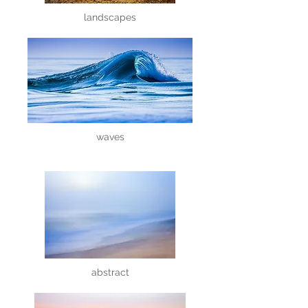
landscapes
waves
abstract