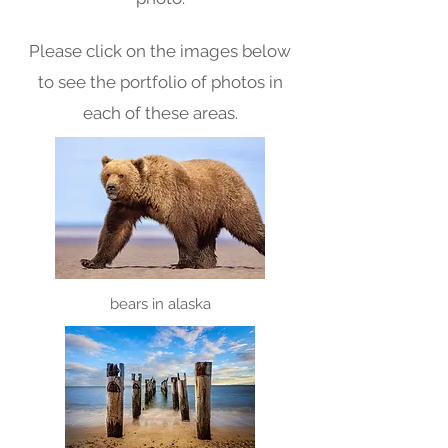
Please click on the images below
to see the portfolio of photos in
each of these areas.
bears in a
laska