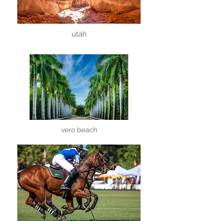
utah
vero beach