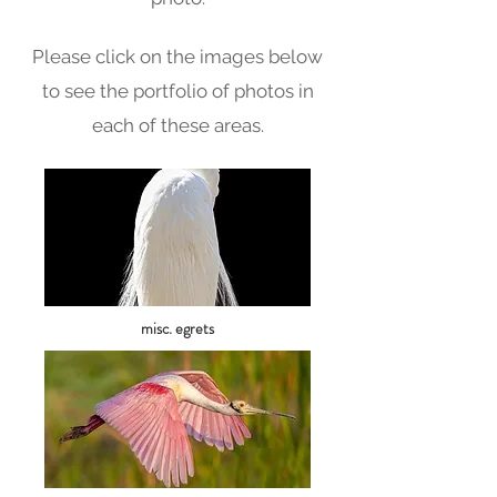
Please click on the images below
to see the portfolio of photos in
each of these areas.
misc. egrets