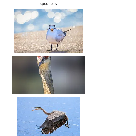
spoonbills