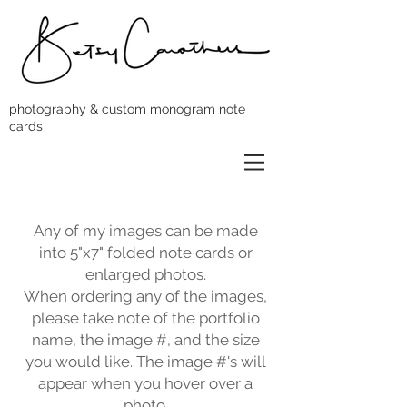
photography & custom monogram note
cards
Any of my images can be made
into 5"x7" folded note cards or
enlarged photos.
When ordering any of the images,
please take note of the portfolio
name, the image #, and the size
you would like. The image #'s will
appear when you hover over a
photo.