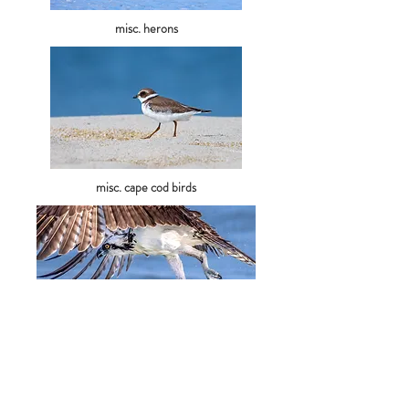
misc. ​herons
misc. cape cod birds
raptors
misc. fl shorebirds
sandhill cranes