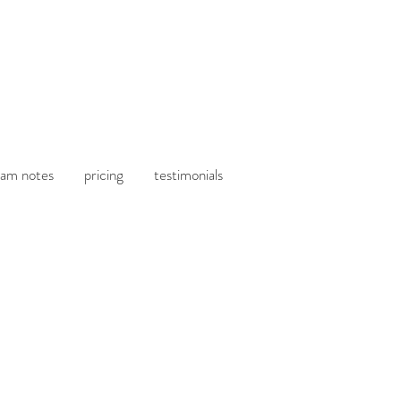
am notes
pricing
testimonials