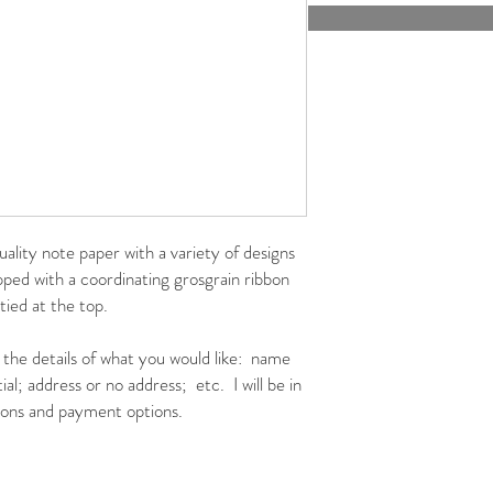
uality note paper with a variety of designs
ed with a coordinating grosgrain ribbon
 tied at the top.
h the details of what you would like: name
al; address or no address; etc. I will be in
tions and payment options.