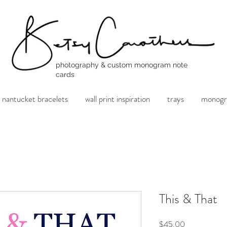
photography & custom monogram note
cards
nantucket bracelets
wall print inspiration
trays
monogr
This & That
Price
$45.00