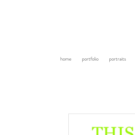
home
portfolio
portraits