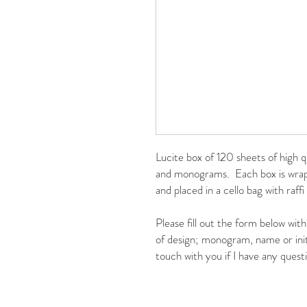
Lucite box of 120 sheets of high q
and monograms. Each box is wrapp
and placed in a cello bag with raffi
Please fill out the form below wit
of design; monogram, name or initi
touch with you if I have any ques