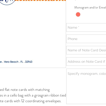
Monogram and/or Envel
flat note cards with matching
s in a cello bag with a grosgrain ribbon tied
te cards with 12 coordinating envelopes.