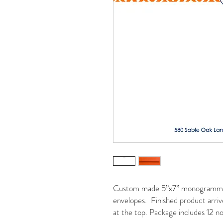
Custom made 5”x7” monogrammed 
envelopes. Finished product arrive
at the top. Package includes 12 no