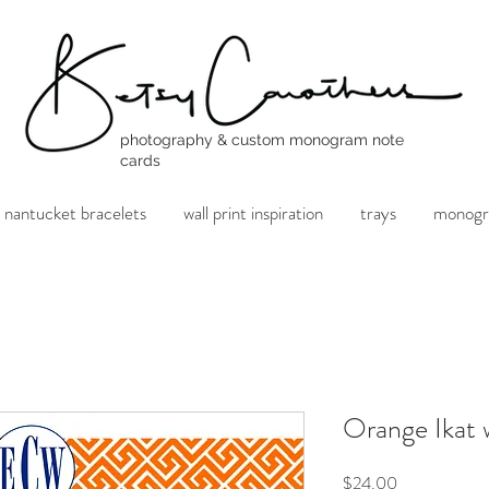
photography & custom monogram note
cards
nantucket bracelets
wall print inspiration
trays
monogr
Orange Ikat
Price
$24.00