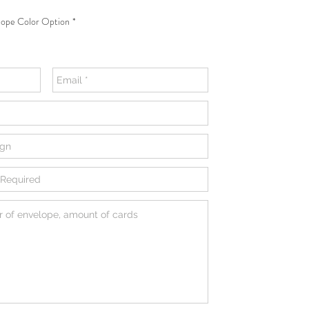
ope Color Option
*