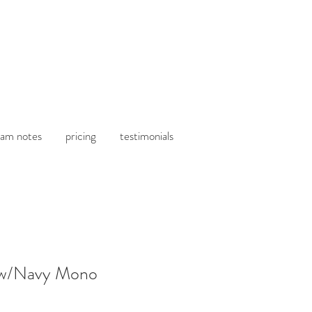
am notes
pricing
testimonials
 w/Navy Mono