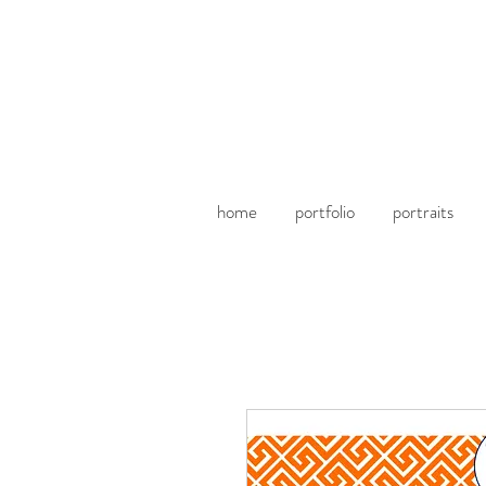
home
portfolio
portraits