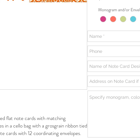
Monogram and/or Envel
flat note cards with matching
s in a cello bag with a grosgrain ribbon tied
te cards with 12 coordinating envelopes.