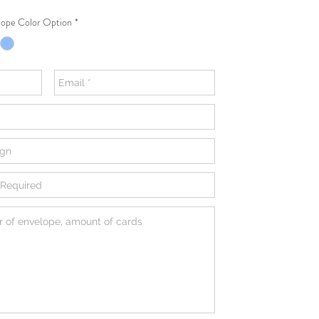
ope Color Option
*