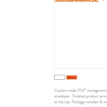
Custom made 5”x7” monogrammed 
envelopes. Finished product arrive
at the top. Package includes 12 no