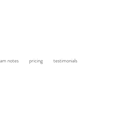
am notes
pricing
testimonials