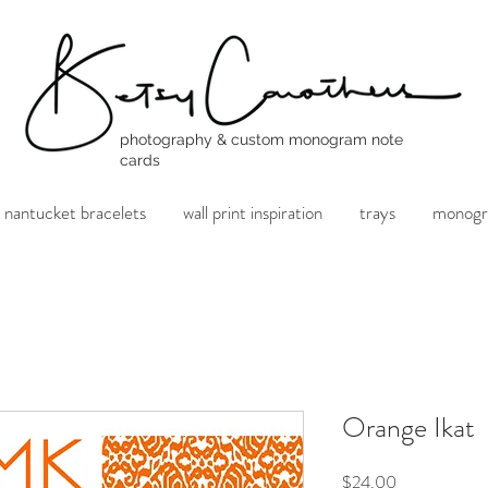
photography & custom monogram note
cards
nantucket bracelets
wall print inspiration
trays
monogr
Orange Ikat
Price
$24.00