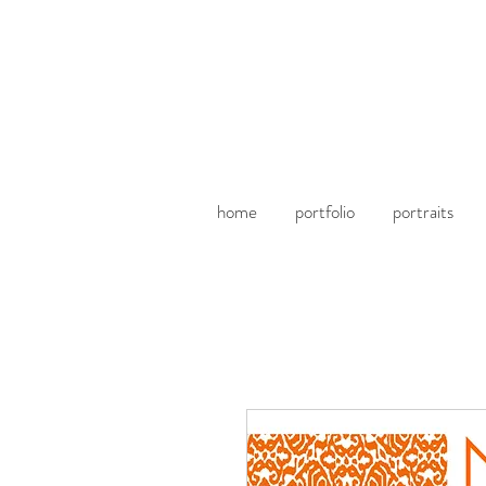
home
portfolio
portraits