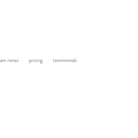
am notes
pricing
testimonials