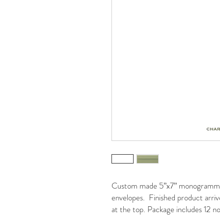
Custom made 5”x7” monogrammed 
envelopes. Finished product arrive
at the top. Package includes 12 no