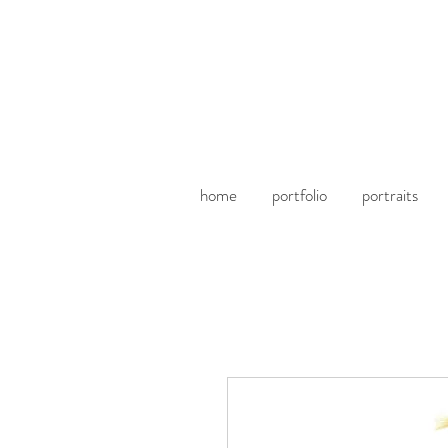
home
portfolio
portraits