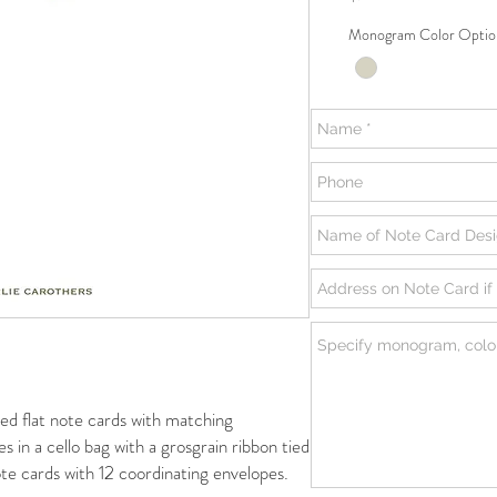
Monogram Color Optio
flat note cards with matching
s in a cello bag with a grosgrain ribbon tied
te cards with 12 coordinating envelopes.