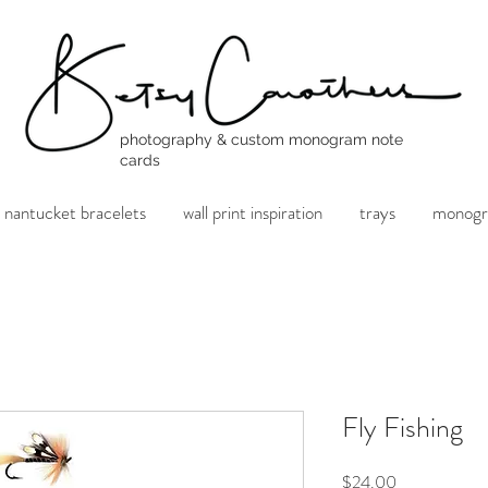
photography & custom monogram note
cards
nantucket bracelets
wall print inspiration
trays
monogr
Fly Fishing
Price
$24.00