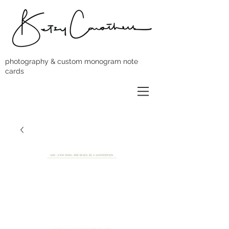
photography & custom monogram note
cards